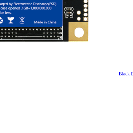
Black