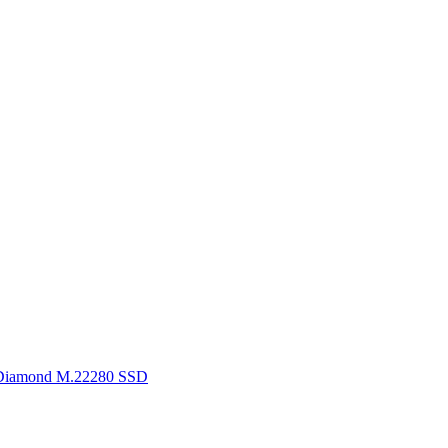
Diamond M.22280 SSD