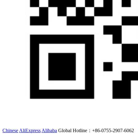
Chinese
AliExpress
Alibaba
Global Hotline：
+86-0755-2907-6062