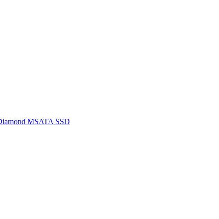
 Diamond MSATA SSD