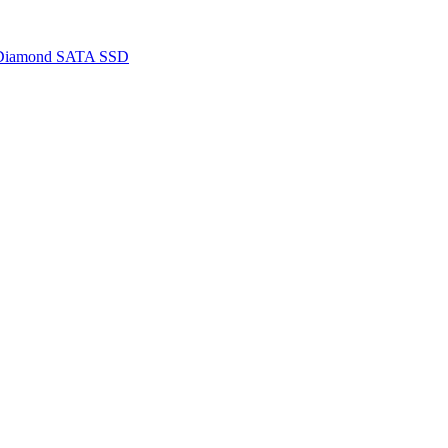
 Diamond SATA SSD