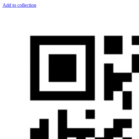
Add to collection