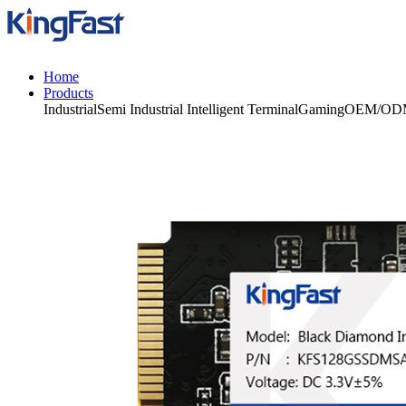
Home
Products
Industrial
Semi Industrial
Intelligent Terminal
Gaming
OEM/OD