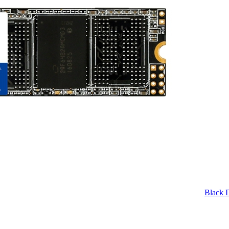
Black 