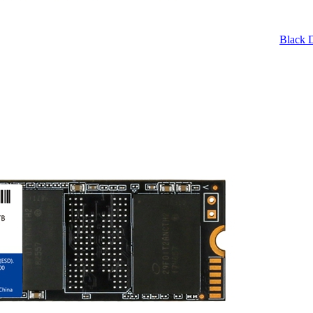
Black